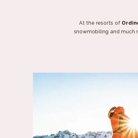
At the resorts of
Ordin
snowmobiling and much mor