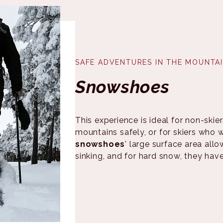
SAFE ADVENTURES IN THE MOUNTA
Snowshoes
This experience is ideal for non-ski
mountains safely, or for skiers who
snowshoes
' large surface area all
sinking, and for hard snow, they hav