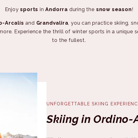
Enjoy
sports
in
Andorra
during the
snow season
!
o-Arcalís
and
Grandvalira
, you can practice skiing, s
e. Experience the thrill of winter sports in a unique 
to the fullest.
UNFORGETTABLE SKIING EXPERIENC
Skiing in Ordino-