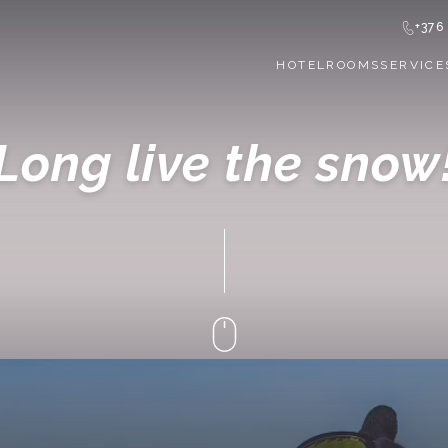
+376
HOTEL
ROOMS
SERVICE
Long live the snow