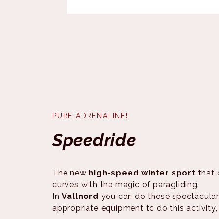
PURE ADRENALINE!
Speedride
The new
high-speed winter sport t
hat 
curves with the magic of paragliding.
In
Vallnord
you can do these spectacular
appropriate equipment to do this activity,