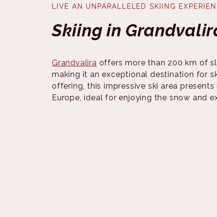
LIVE AN UNPARALLELED SKIING EXPERIE
Skiing in Grandvalir
Grandvalira
offers more than 200 km of sl
making it an exceptional destination for ski
offering, this impressive ski area presents 
Europe, ideal for enjoying the snow and e