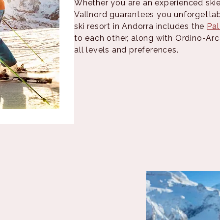
Whether you are an experienced skier
Vallnord guarantees you unforgettab
ski resort in Andorra includes the
Pal
to each other, along with Ordino-Arc
all levels and preferences.