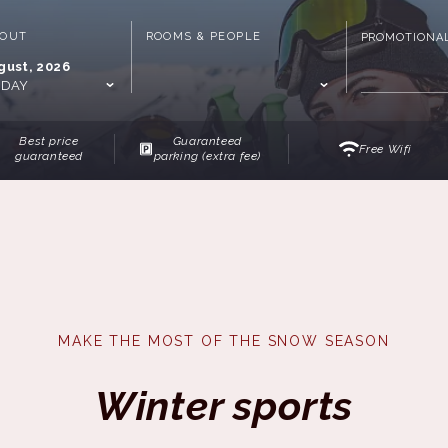
-OUT
ROOMS & PEOPLE
PROMOTIONA
gust, 2026
IDAY
Best price
Guaranteed
Free Wifi
guaranteed
parking (extra fee)
MAKE THE MOST OF THE SNOW SEASON
Winter sports