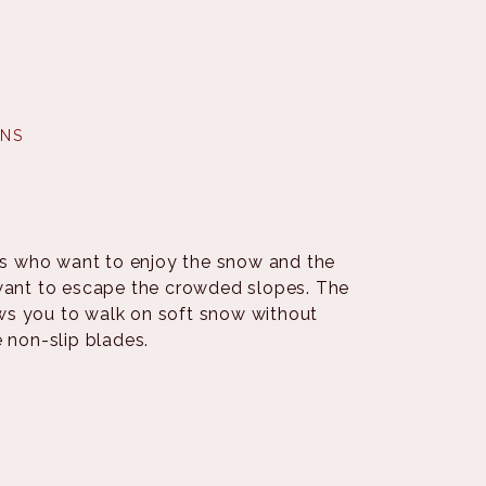
INS
ers who want to enjoy the snow and the
 want to escape the crowded slopes. The
ows you to walk on soft snow without
e non-slip blades.