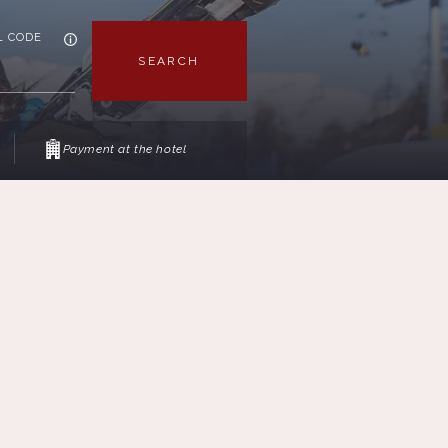
L CODE
SEARCH
Payment at the hotel