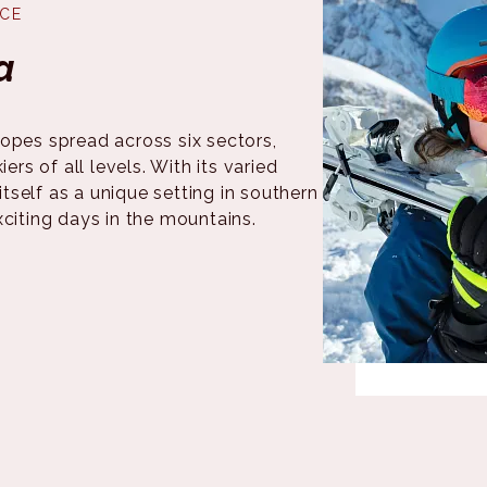
NCE
a
opes spread across six sectors,
ers of all levels. With its varied
itself as a unique setting in southern
xciting days in the mountains.