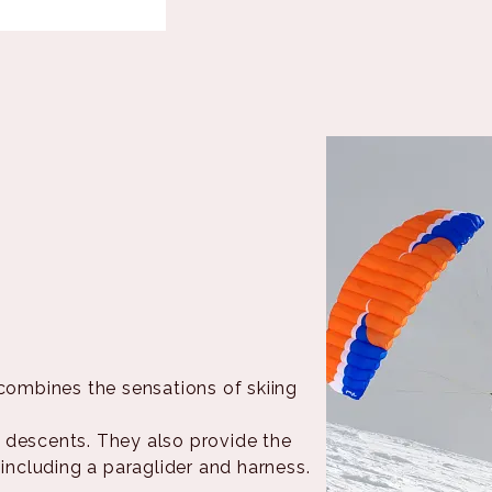
combines the sensations of skiing
 descents. They also provide the
 including a paraglider and harness.