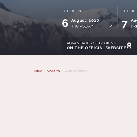
CHECK-IN
CHECK
6
7
August, 2026
Au
THURSDAY
FR
ADVANTAGES OF BOOKING
ON THE OFFICIAL WEBSITE
Home
/
Andorra
/
Winter sports