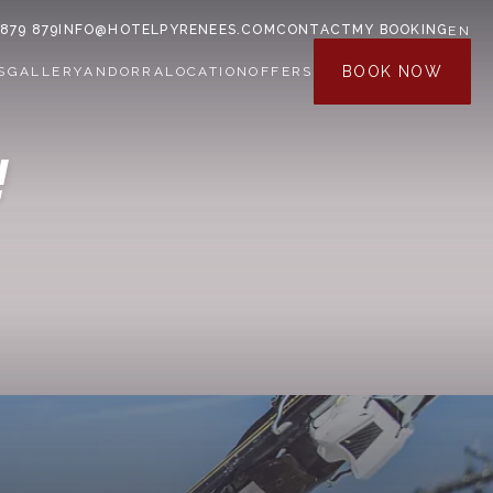
 879 879
INFO@HOTELPYRENEES.COM
CONTACT
MY BOOKING
EN
BOOK NOW
S
GALLERY
ANDORRA
LOCATION
OFFERS
!