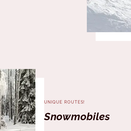
UNIQUE ROUTES!
Snowmobiles