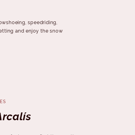
nowshoeing, speedriding,
setting and enjoy the snow
ES
Arcalís