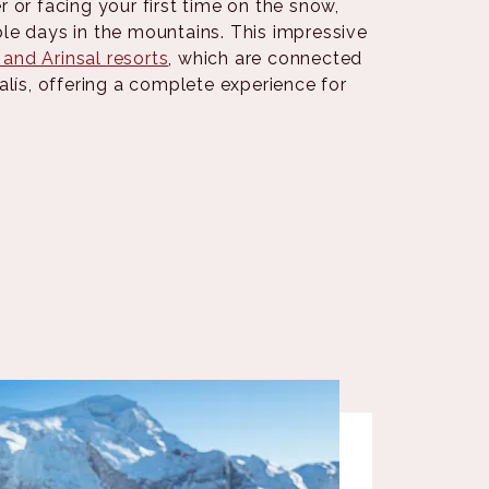
 or facing your first time on the snow,
le days in the mountains. This impressive
 and Arinsal resorts
, which are connected
alís, offering a complete experience for