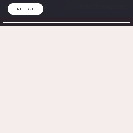
PROMOTIONAL CODE
REJECT
SEARCH
ON THE OFFICIAL WEBSITE
ADVANTAGES OF BOOKING
Best price guaranteed
Guaranteed parking (extra fee)
Free Wifi
Home
/
Work with us
WOULD YOU LIKE TO WORK WITH US? BE PART OF OUR
HISTORY
Would you like to work with