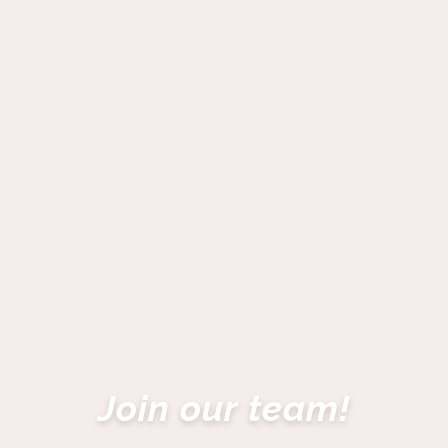
Join our team!