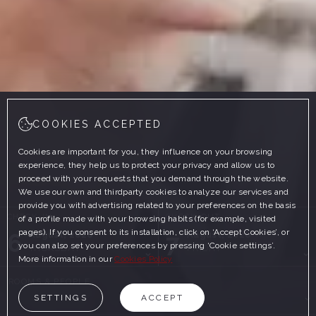
COOKIES ACCEPTED
Cookies are important for you, they influence on your browsing
experience, they help us to protect your privacy and allow us to
proceed with your requests that you demand through the website.
We use our own and thirdparty cookies to analyze our services and
provide you with advertising related to your preferences on the basis
CHECK-IN
CHECK-OUT
of a profile made with your browsing habits (for example, visited
pages). If you consent to its installation, click on ‘Accept Cookies’, or
6
7
August, 2026
August, 2026
you can also set your preferences by pressing ‘Cookie settings’.
THURSDAY
FRIDAY
More information in our
Cookies Policy
ROOMS & PEOPLE
SETTINGS
ACCEPT