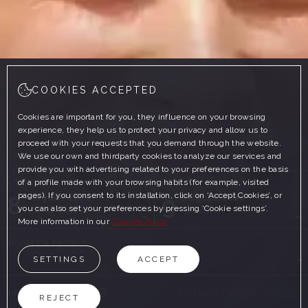
COOKIES ACCEPTED
Cookies are important for you, they influence on your browsing
experience, they help us to protect your privacy and allow us to
proceed with your requests that you demand through the website.
We use our own and thirdparty cookies to analyze our services and
provide you with advertising related to your preferences on the basis
CHECK-IN
CHECK-OUT
of a profile made with your browsing habits (for example, visited
pages). If you consent to its installation, click on ‘Accept Cookies’, or
8
9
August, 2026
August, 2026
you can also set your preferences by pressing ‘Cookie settings’.
SATURDAY
SUNDAY
More information in our
Cookies Policy
ROOMS & PEOPLE
SETTINGS
ACCEPT
PROMOTIONAL CODE
REJECT