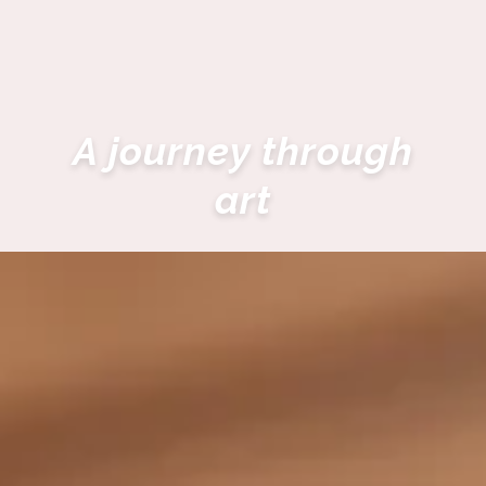
A journey through
art