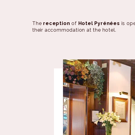
The
reception
of
Hotel Pyrénées
is op
their accommodation at the hotel.