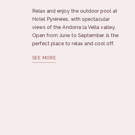
Relax and enjoy the outdoor pool at
Hotel Pyrénées, with spectacular
views of the Andorra la Vella valley.
Open from June to September, is the
perfect place to relax and cool off.
SEE MORE