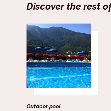
Discover the rest o
Outdoor pool