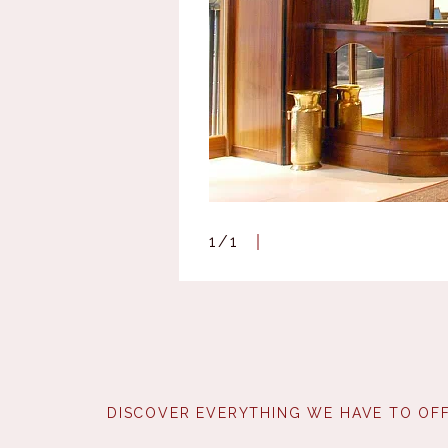
1
/
1
DISCOVER EVERYTHING WE HAVE TO OFF