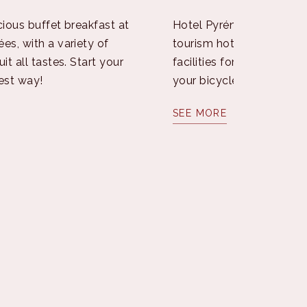
cious buffet breakfast at
Hotel Pyrénées, certified
es, with a variety of
tourism hotel, offers spe
it all tastes. Start your
facilities for the care an
est way!
your bicycle throughout 
SEE MORE