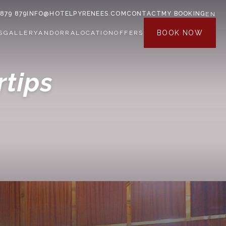
 879 879
INFO@HOTELPYRENEES.COM
CONTACT
MY BOOKING
EN
BOOK NOW
S
GALLERY
ANDORRA
LOCATION
OFFERS
rtips