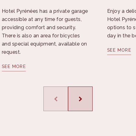
Hotel Pyrénées has a private garage
Enjoy a deli
accessible at any time for guests,
Hotel Pyréné
providing comfort and security.
options to su
There is also an area for bicycles
day in the b
and special equipment, available on
SEE MORE
request.
SEE MORE