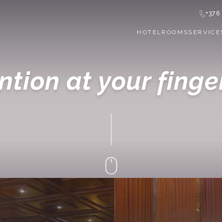
+376
HOTEL
ROOMS
SERVICE
ntion at your finge