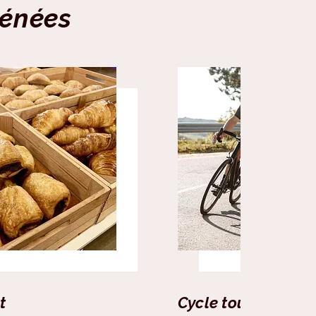
rénées
t
Cycle tourism