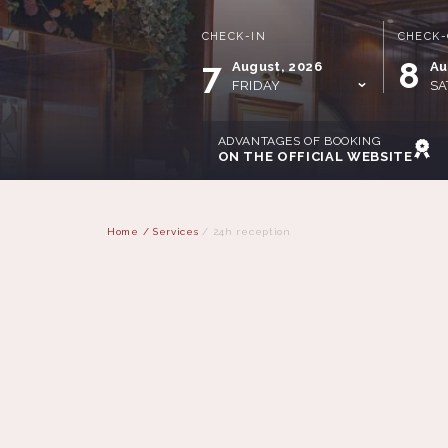
CHECK-IN
CHECK
7
8
August, 2026
Au
FRIDAY
SA
ADVANTAGES OF BOOKING
ON THE OFFICIAL WEBSITE
Home
/
Services
/
24h reception