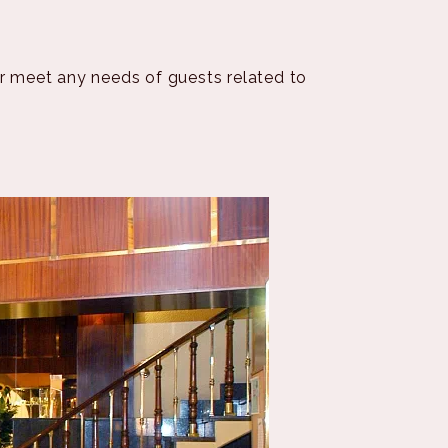
or meet any needs of guests related to