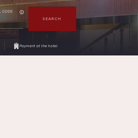
L CODE
SEARCH
Payment at the hotel