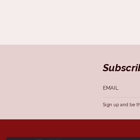
Subscri
Sign up and be th