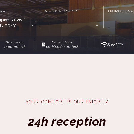
-OUT
ROOMS & PEOPLE
PROMOTIONA
gust, 2026
TURDAY
Best price
Guaranteed
Free Wifi
guaranteed
parking (extra fee)
YOUR COMFORT IS OUR PRIORITY
24h reception