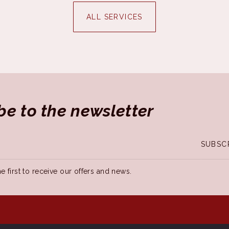
ALL SERVICES
be to the newsletter
SUBSC
e first to receive our offers and news.