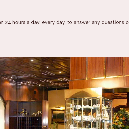
en 24 hours a day, every day, to answer any questions 