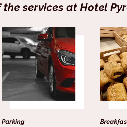
f the services at Hotel Py
Parking
Breakfas