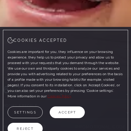
COOKIES ACCEPTED
Cookies are important for you, they influence on your browsing
experience, they help us to protect your privacy and allow us to
proceed with your requests that you demand through the website.
We use our own and thirdparty cookies to analyze our services and
provide you with advertising related to your preferences on the basis
CHECK-IN
CHECK-OUT
of a profile made with your browsing habits (for example, visited
pages). If you consent to its installation, click on ‘Accept Cookies’, or
6
7
August, 2026
August, 2026
you can also set your preferences by pressing ‘Cookie settings’.
THURSDAY
FRIDAY
More information in our
Cookies Policy
ROOMS & PEOPLE
SETTINGS
ACCEPT
PROMOTIONAL CODE
REJECT