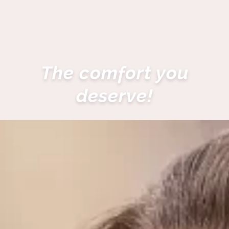
The comfort you
deserve!