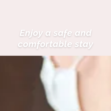
Enjoy a safe and
comfortable stay