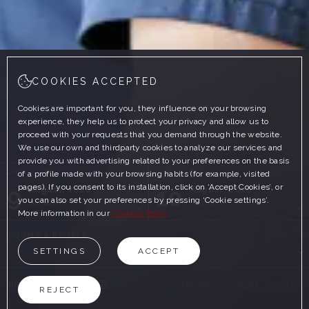
COOKIES ACCEPTED
Cookies are important for you, they influence on your browsing
experience, they help us to protect your privacy and allow us to
proceed with your requests that you demand through the website.
We use our own and thirdparty cookies to analyze our services and
provide you with advertising related to your preferences on the basis
CHECK-IN
CHECK-OUT
of a profile made with your browsing habits (for example, visited
pages). If you consent to its installation, click on ‘Accept Cookies’, or
9
10
August, 2026
August, 2026
you can also set your preferences by pressing ‘Cookie settings’.
SUNDAY
MONDAY
More information in our
Cookies Policy
ROOMS & PEOPLE
SETTINGS
ACCEPT
PROMOTIONAL CODE
REJECT